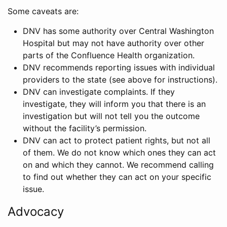
Some caveats are:
DNV has some authority over Central Washington
Hospital but may not have authority over other
parts of the Confluence Health organization.
DNV recommends reporting issues with individual
providers to the state (see above for instructions).
DNV can investigate complaints. If they
investigate, they will inform you that there is an
investigation but will not tell you the outcome
without the facility’s permission.
DNV can act to protect patient rights, but not all
of them. We do not know which ones they can act
on and which they cannot. We recommend calling
to find out whether they can act on your specific
issue.
Advocacy