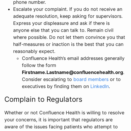
phone number.
Escalate your complaint. If you do not receive an
adequate resolution, keep asking for supervisors.
Express your displeasure and ask if there is
anyone else that you can talk to. Remain civil
where possible. Do not let them convince you that
half-measures or inaction is the best that you can
reasonably expect.
Confluence Health’s email addresses generally
follow the form
Firstname.Lastname@confluencehealth.org
.
Consider escalating to
board members
or to
executives by finding them on
LinkedIn
.
Complain to Regulators
Whether or not Confluence Health is willing to resolve
your concerns, it is important that regulators are
aware of the issues facing patients who attempt to