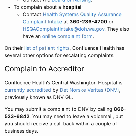
To complain about a
hospital
:
Contact
Health Systems Quality Assurance
Complaint Intake
at
360-236-4700
or
HSQAComplaintIntake@doh.wa.gov
. They also
have an
online complaint form
.
On their
list of patient rights
, Confluence Health has
several other options for escalating complaints.
Complain to Accreditor
Confluence Health’s Central Washington Hospital is
currently accredited
by
Det Norske Veritas (DNV)
,
previously known as DNV GL.
You may submit a complaint to DNV by calling
866-
523-6842
. You may need to leave a voicemail, but
you should receive a call back within a couple of
business days.