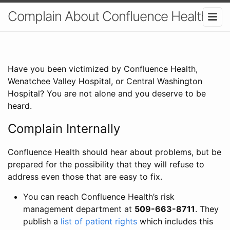
Complain About Confluence Health
Have you been victimized by Confluence Health,
Wenatchee Valley Hospital, or Central Washington
Hospital? You are not alone and you deserve to be
heard.
Complain Internally
Confluence Health should hear about problems, but be
prepared for the possibility that they will refuse to
address even those that are easy to fix.
You can reach Confluence Health’s risk
management department at
509-663-8711
. They
publish a
list of patient rights
which includes this