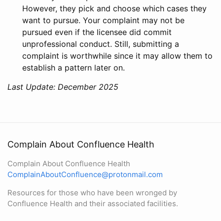
However, they pick and choose which cases they
want to pursue. Your complaint may not be
pursued even if the licensee did commit
unprofessional conduct. Still, submitting a
complaint is worthwhile since it may allow them to
establish a pattern later on.
Last Update: December 2025
Complain About Confluence Health
Complain About Confluence Health
ComplainAboutConfluence@protonmail.com
Resources for those who have been wronged by
Confluence Health and their associated facilities.