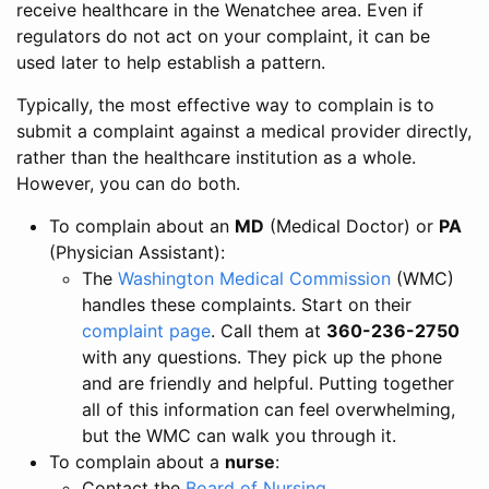
receive healthcare in the Wenatchee area. Even if
regulators do not act on your complaint, it can be
used later to help establish a pattern.
Typically, the most effective way to complain is to
submit a complaint against a medical provider directly,
rather than the healthcare institution as a whole.
However, you can do both.
To complain about an
MD
(Medical Doctor) or
PA
(Physician Assistant):
The
Washington Medical Commission
(WMC)
handles these complaints. Start on their
complaint page
. Call them at
360-236-2750
with any questions. They pick up the phone
and are friendly and helpful. Putting together
all of this information can feel overwhelming,
but the WMC can walk you through it.
To complain about a
nurse
:
Contact the
Board of Nursing
.