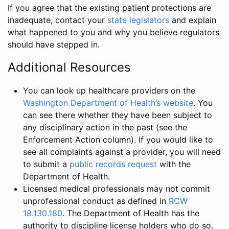
If you agree that the existing patient protections are
inadequate, contact your
state legislators
and explain
what happened to you and why you believe regulators
should have stepped in.
Additional Resources
You can look up healthcare providers on the
Washington Department of Health’s website
. You
can see there whether they have been subject to
any disciplinary action in the past (see the
Enforcement Action column). If you would like to
see all complaints against a provider, you will need
to submit a
public records request
with the
Department of Health.
Licensed medical professionals may not commit
unprofessional conduct as defined in
RCW
18.130.180
. The Department of Health has the
authority to discipline license holders who do so.